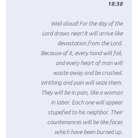
18:38
Wail aloud! For the day of the
Lord draws near! It will arrive like
devastation from the Lord.
Because of it, every hand will fail,
and every heart of man will
waste away and be crushed.
Writhing and pain will seize them.
They will be in pain, like a woman
in labor. Each one will appear
stupefied to his neighbor. Their
countenances will be like faces
which have been burned up.