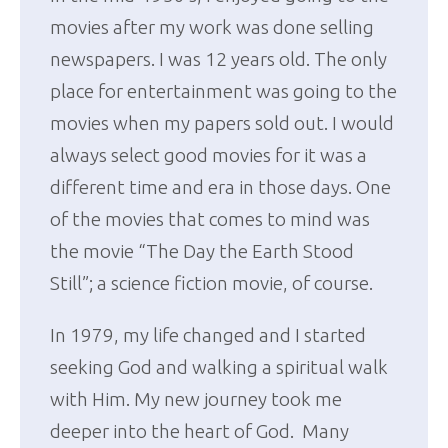
movies after my work was done selling
newspapers. I was 12 years old. The only
place for entertainment was going to the
movies when my papers sold out. I would
always select good movies for it was a
different time and era in those days. One
of the movies that comes to mind was
the movie “The Day the Earth Stood
Still”; a science fiction movie, of course.
In 1979, my life changed and I started
seeking God and walking a spiritual walk
with Him. My new journey took me
deeper into the heart of God. Many