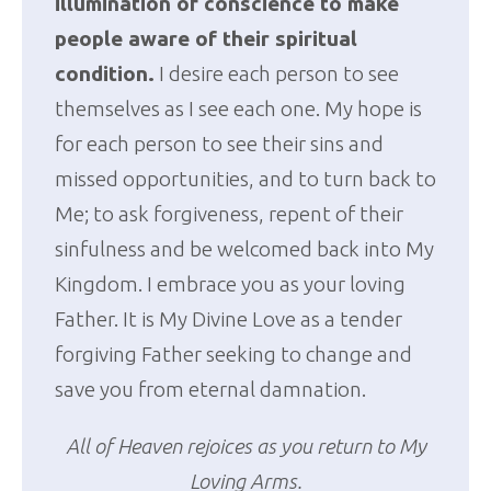
illumination of conscience to make
people aware of their spiritual
condition.
I desire each person to see
themselves as I see each one. My hope is
for each person to see their sins and
missed opportunities, and to turn back to
Me; to ask forgiveness, repent of their
sinfulness and be welcomed back into My
Kingdom. I embrace you as your loving
Father. It is My Divine Love as a tender
forgiving Father seeking to change and
save you from eternal damnation.
All of Heaven rejoices as you return to My
Loving Arms.