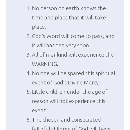
No person on earth knows the
time and place that it will take
place.
God’s Word will come to pass, and
it will happen very soon.
All of mankind will experience the
WARNING.
No one will be spared this spiritual
event of God’s Divine Mercy.
Little children under the age of
reason will not experience this
event.
The chosen and consecrated
faithful children of God will have