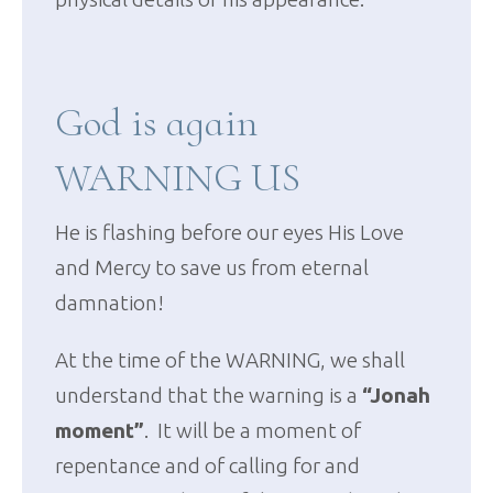
God is again
WARNING US
He is flashing before our eyes His Love
and Mercy to save us from eternal
damnation!
At the time of the WARNING, we shall
understand that the warning is a
“Jonah
moment”
. It will be a moment of
repentance and of calling for and