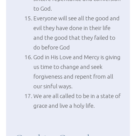
to God.
Everyone will see all the good and
evil they have done in their life
and the good that they failed to
do before God
God in His Love and Mercy is giving
us time to change and seek
forgiveness and repent from all
our sinful ways.
We are all called to be in a state of
grace and live a holy life.