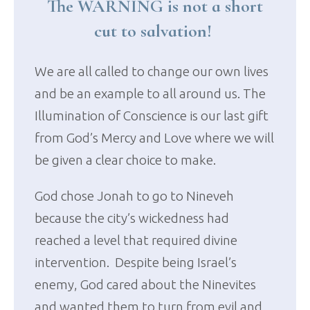
The WARNING is not a short
cut to salvation!
We are all called to change our own lives
and be an example to all around us. The
Illumination of Conscience is our last gift
from God’s Mercy and Love where we will
be given a clear choice to make.
God chose Jonah to go to Nineveh
because the city’s wickedness had
reached a level that required divine
intervention. Despite being Israel’s
enemy, God cared about the Ninevites
and wanted them to turn from evil and