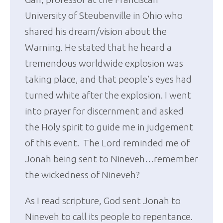
University of Steubenville in Ohio who
shared his dream/vision about the
Warning. He stated that he heard a
tremendous worldwide explosion was
taking place, and that people’s eyes had
turned white after the explosion. I went
into prayer for discernment and asked
the Holy spirit to guide me in judgement
of this event. The Lord reminded me of
Jonah being sent to Nineveh…remember
the wickedness of Nineveh?
As I read scripture, God sent Jonah to
Nineveh to call its people to repentance.