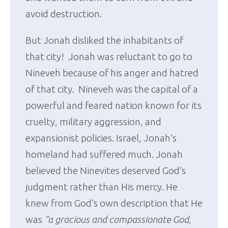
avoid destruction.
But Jonah disliked the inhabitants of
that city! Jonah was reluctant to go to
Nineveh because of his anger and hatred
of that city. Nineveh was the capital of a
powerful and feared nation known for its
cruelty, military aggression, and
expansionist policies. Israel, Jonah’s
homeland had suffered much. Jonah
believed the Ninevites deserved God’s
judgment rather than His mercy. He
knew from God’s own description that He
was
“a gracious and compassionate God,