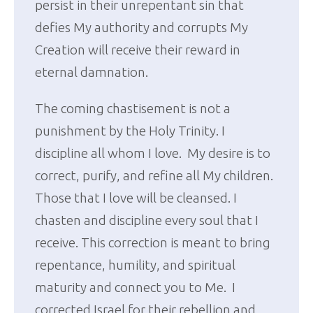
persist in their unrepentant sin that
defies My authority and corrupts My
Creation will receive their reward in
eternal damnation.
The coming chastisement is not a
punishment by the Holy Trinity. I
discipline all whom I love. My desire is to
correct, purify, and refine all My children.
Those that I love will be cleansed. I
chasten and discipline every soul that I
receive. This correction is meant to bring
repentance, humility, and spiritual
maturity and connect you to Me. I
corrected Israel for their rebellion and