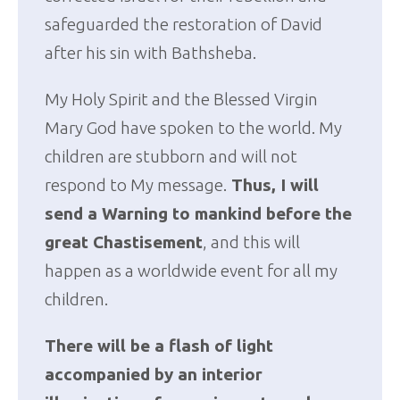
safeguarded the restoration of David
after his sin with Bathsheba.
My Holy Spirit and the Blessed Virgin
Mary God have spoken to the world. My
children are stubborn and will not
respond to My message.
Thus, I will
send a Warning to mankind before the
great Chastisement
, and this will
happen as a worldwide event for all my
children.
There will be a flash of light
accompanied by an interior