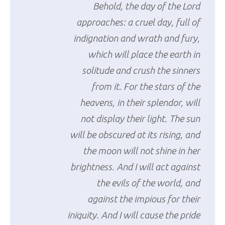
Behold, the day of the Lord
approaches: a cruel day, full of
indignation and wrath and fury,
which will place the earth in
solitude and crush the sinners
from it. For the stars of the
heavens, in their splendor, will
not display their light. The sun
will be obscured at its rising, and
the moon will not shine in her
brightness. And I will act against
the evils of the world, and
against the impious for their
iniquity. And I will cause the pride