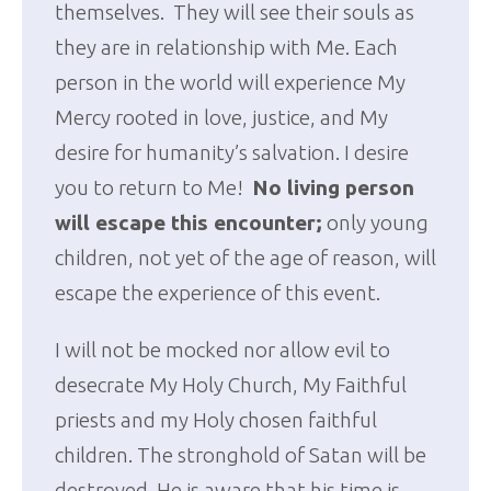
themselves. They will see their souls as
they are in relationship with Me. Each
person in the world will experience My
Mercy rooted in love, justice, and My
desire for humanity’s salvation. I desire
you to return to Me!
No living person
will escape this encounter;
only young
children, not yet of the age of reason, will
escape the experience of this event.
I will not be mocked nor allow evil to
desecrate My Holy Church, My Faithful
priests and my Holy chosen faithful
children. The stronghold of Satan will be
destroyed. He is aware that his time is