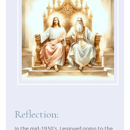
Reflection:
In the mid-1950’s, I enjoyed going to the