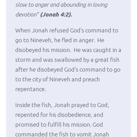
slow to anger and abounding in loving
devotion”
(Jonah 4:2).
When Jonah refused God’s command to
go to Nineveh, he fled in anger. He
disobeyed his mission. He was caught in a
storm and was swallowed by a great fish
after he disobeyed God’s command to go
to the city of Nineveh and preach
repentance.
Inside the fish, Jonah prayed to God,
repented for his disobedience, and
promised to fulfill his mission. God
commanded the fish to vomit Jonah