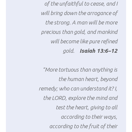
of the unfaithful to cease, and I
will bring down the arrogance of
the strong. A man will be more
precious than gold, and mankind
will become like pure refined
gold.
Isaiah 13:6–12
“More tortuous than anything is
the human heart, beyond
remedy; who can understand it? I,
the LORD, explore the mind and
test the heart, giving to all
according to their ways,
according to the fruit of their