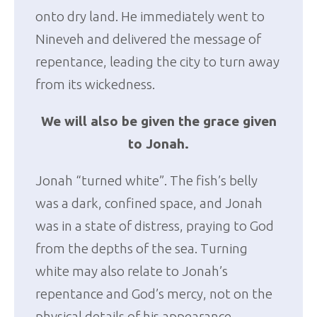
onto dry land. He immediately went to
Nineveh and delivered the message of
repentance, leading the city to turn away
from its wickedness.
We will also be given the grace given
to Jonah.
Jonah “turned white”. The fish’s belly
was a dark, confined space, and Jonah
was in a state of distress, praying to God
from the depths of the sea. Turning
white may also relate to Jonah’s
repentance and God’s mercy, not on the
physical details of his appearance.