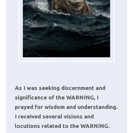
As I was seeking discernment and
significance of the WARNING, I
prayed for wisdom and understanding.
I received several visions and
locutions related to the WARNING.