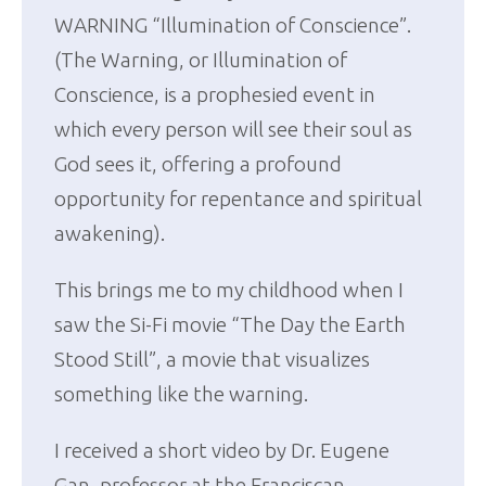
WARNING “Illumination of Conscience”.
(The Warning, or Illumination of
Conscience, is a prophesied event in
which every person will see their soul as
God sees it, offering a profound
opportunity for repentance and spiritual
awakening).
This brings me to my childhood when I
saw the Si-Fi movie “The Day the Earth
Stood Still”, a movie that visualizes
something like the warning.
I received a short video by Dr. Eugene
Gan, professor at the Franciscan