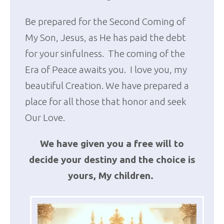
Be prepared for the Second Coming of
My Son, Jesus, as He has paid the debt
for your sinfulness. The coming of the
Era of Peace awaits you. I love you, my
beautiful Creation. We have prepared a
place for all those that honor and seek
Our Love.
We have given you a free will to
decide your destiny and the choice is
yours, My children.