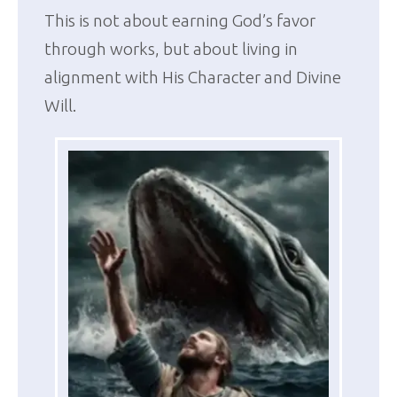
This is not about earning God’s favor
through works, but about living in
alignment with His Character and Divine
Will.