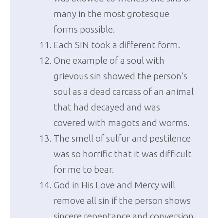
many in the most grotesque
forms possible.
Each SIN took a different form.
One example of a soul with
grievous sin showed the person’s
soul as a dead carcass of an animal
that had decayed and was
covered with magots and worms.
The smell of sulfur and pestilence
was so horrific that it was difficult
for me to bear.
God in His Love and Mercy will
remove all sin if the person shows
sincere repentance and conversion