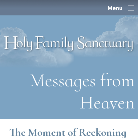
Menu
Messages from
Heaven
The Moment of Reckoning