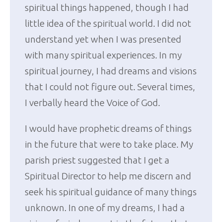
spiritual things happened, though I had
little idea of the spiritual world. I did not
understand yet when I was presented
with many spiritual experiences. In my
spiritual journey, I had dreams and visions
that I could not figure out. Several times,
I verbally heard the Voice of God.
I would have prophetic dreams of things
in the future that were to take place. My
parish priest suggested that I get a
Spiritual Director to help me discern and
seek his spiritual guidance of many things
unknown. In one of my dreams, I had a