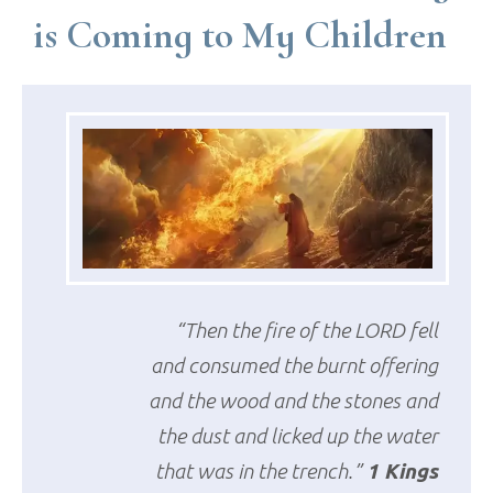
is Coming to My Children
“Then the fire of the LORD fell
and consumed the burnt offering
and the wood and the stones and
the dust and licked up the water
that was in the trench.”
1 Kings