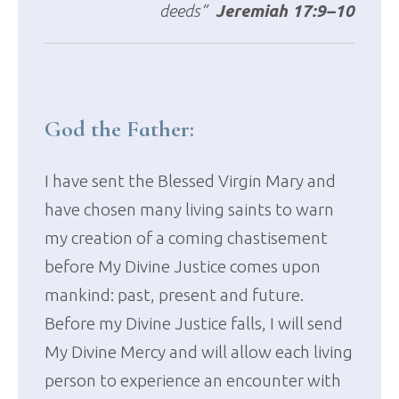
deeds”
Jeremiah 17:9–10
God the Father:
I have sent the Blessed Virgin Mary and
have chosen many living saints to warn
my creation of a coming chastisement
before My Divine Justice comes upon
mankind: past, present and future.
Before my Divine Justice falls, I will send
My Divine Mercy and will allow each living
person to experience an encounter with