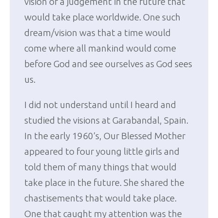
vision of a judgement in the future that
would take place worldwide. One such
dream/vision was that a time would
come where all mankind would come
before God and see ourselves as God sees
us.
I did not understand until I heard and
studied the visions at Garabandal, Spain.
In the early 1960’s, Our Blessed Mother
appeared to four young little girls and
told them of many things that would
take place in the future. She shared the
chastisements that would take place.
One that caught my attention was the