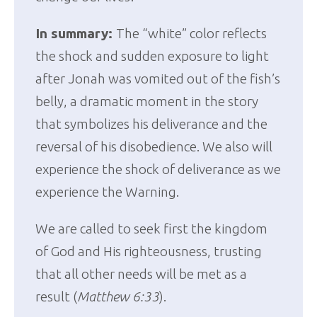
In summary:
The “white” color reflects
the shock and sudden exposure to light
after Jonah was vomited out of the fish’s
belly, a dramatic moment in the story
that symbolizes his deliverance and the
reversal of his disobedience. We also will
experience the shock of deliverance as we
experience the Warning.
We are called to seek first the kingdom
of God and His righteousness, trusting
that all other needs will be met as a
result (
Matthew 6:33
).