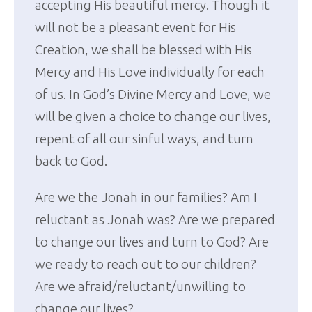
accepting His beautiful mercy. Though it
will not be a pleasant event for His
Creation, we shall be blessed with His
Mercy and His Love individually for each
of us. In God’s Divine Mercy and Love, we
will be given a choice to change our lives,
repent of all our sinful ways, and turn
back to God.
Are we the Jonah in our families? Am I
reluctant as Jonah was? Are we prepared
to change our lives and turn to God? Are
we ready to reach out to our children?
Are we afraid/reluctant/unwilling to
change our lives?