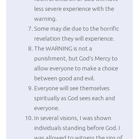
less severe experience with the
warning.
Some may die due to the horrific
revelation they will experience.
The WARNING is not a
punishment, but God’s Mercy to
allow everyone to make a choice
between good and evil.
Everyone will see themselves
spiritually as God sees each and
everyone.
In several visions, I was shown
individuals standing before God. I
was allowed to witness the sins of