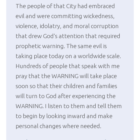
The people of that City had embraced
evil and were committing wickedness,
violence, idolatry, and moral corruption
that drew God’s attention that required
prophetic warning. The same evil is
taking place today on a worldwide scale.
Hundreds of people that speak with me
pray that the WARNING will take place
soon so that their children and families
will turn to God after experiencing the
WARNING. I listen to them and tell them
to begin by looking inward and make
personal changes where needed.