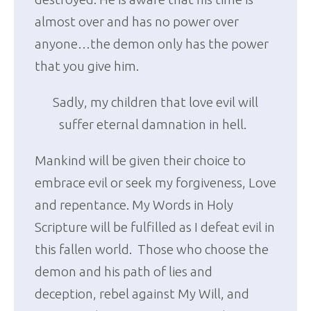
almost over and has no power over
anyone…the demon only has the power
that you give him.
Sadly, my children that love evil will
suffer eternal damnation in hell.
Mankind will be given their choice to
embrace evil or seek my forgiveness, Love
and repentance. My Words in Holy
Scripture will be fulfilled as I defeat evil in
this fallen world. Those who choose the
demon and his path of lies and
deception, rebel against My Will, and